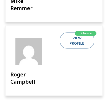
Mike
Remmer
Life Member
VIEW
PROFILE
Roger
Campbell