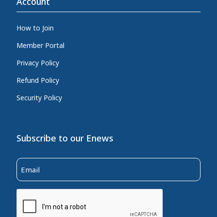
Account
How to Join
Member Portal
Privacy Policy
Refund Policy
Security Policy
Subscribe to our Enews
Email
(Required)