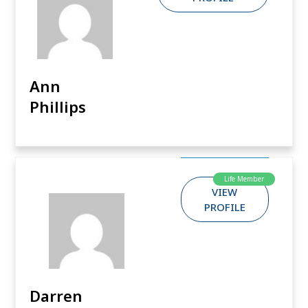
Ann
Phillips
Life Member
VIEW
PROFILE
Darren