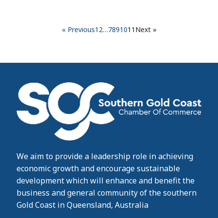
« Previous
1
2
…
7
8
9
10
11
Next »
We aim to provide a leadership role in achieving
economic growth and encourage sustainable
development which will enhance and benefit the
business and general community of the southern
Gold Coast in Queensland, Australia