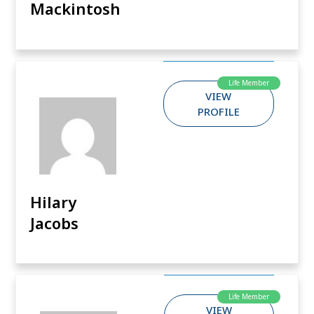
Mackintosh
Life Member
VIEW
PROFILE
Hilary
Jacobs
Life Member
VIEW