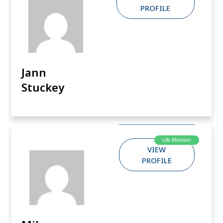
PROFILE
Jann
Stuckey
Life Member
VIEW
PROFILE