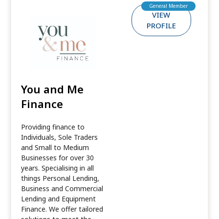
General Member
VIEW
PROFILE
You and Me
Finance
Providing finance to
Individuals, Sole Traders
and Small to Medium
Businesses for over 30
years. Specialising in all
things Personal Lending,
Business and Commercial
Lending and Equipment
Finance. We offer tailored