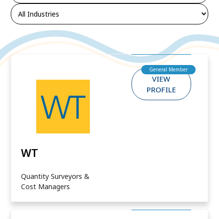
General Member
VIEW
PROFILE
WT
Quantity Surveyors &
Cost Managers