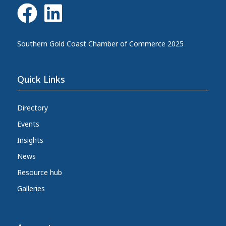
Southern Gold Coast Chamber of Commerce 2025
Quick Links
Directory
Events
Insights
News
Resource hub
Galleries