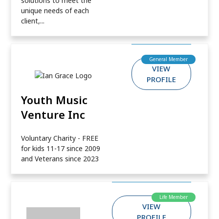
solutions to meet the
unique needs of each
client,...
General Member
VIEW
PROFILE
Youth Music
Venture Inc
Voluntary Charity - FREE
for kids 11-17 since 2009
and Veterans since 2023
Life Member
VIEW
PROFILE