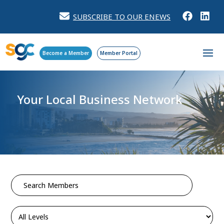
SUBSCRIBE TO OUR ENEWS
Become a Member
Member Portal
Your Local Business Network
Search
for: