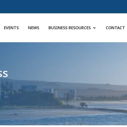
EVENTS
NEWS
BUSINESS RESOURCES
CONTACT
ss