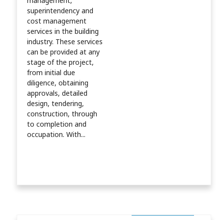
management,
superintendency and
cost management
services in the building
industry. These services
can be provided at any
stage of the project,
from initial due
diligence, obtaining
approvals, detailed
design, tendering,
construction, through
to completion and
occupation. With...