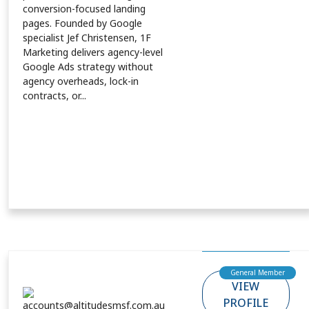
conversion-focused landing
pages. Founded by Google
specialist Jef Christensen, 1F
Marketing delivers agency-level
Google Ads strategy without
agency overheads, lock-in
contracts, or...
General Member
VIEW
PROFILE