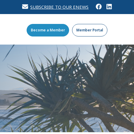
SUBSCRIBE TO OUR ENEWS
Become a Member
Member Portal