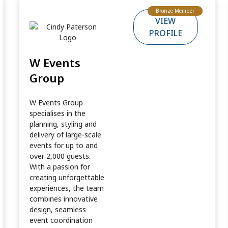
Bronze Member
VIEW
PROFILE
W Events
Group
W Events Group
specialises in the
planning, styling and
delivery of large-scale
events for up to and
over 2,000 guests.
With a passion for
creating unforgettable
experiences, the team
combines innovative
design, seamless
event coordination