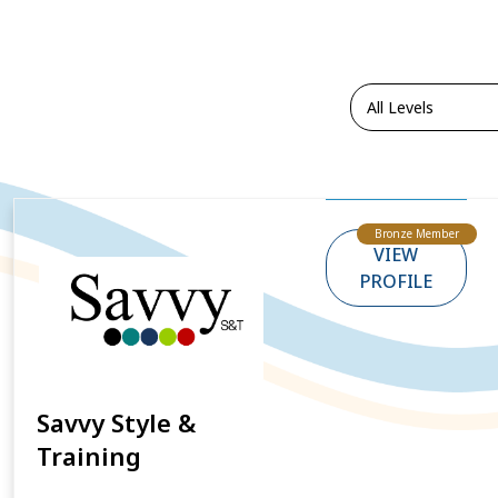
Bronze Member
VIEW
PROFILE
Savvy Style &
Training