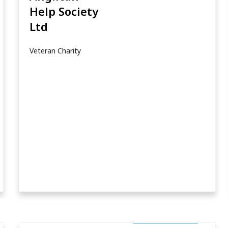
Help Society
Ltd
Veteran Charity