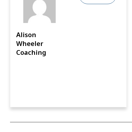
Alison
Wheeler
Coaching