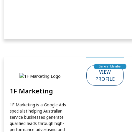
General Member
VIEW
PROFILE
1F Marketing
1F Marketing is a Google Ads
specialist helping Australian
service businesses generate
qualified leads through high-
performance advertising and