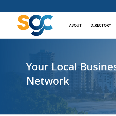
ABOUT
DIRECTORY
Your Local Busine
Network