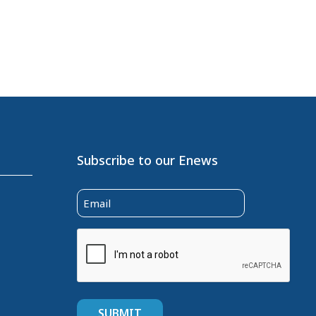
Subscribe to our Enews
Email
(Required)