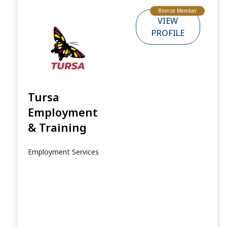
Bronze Member
VIEW
PROFILE
Tursa
Employment
& Training
Employment Services