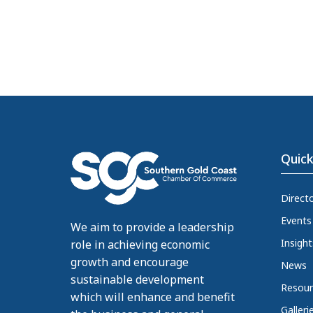
Quick
Direct
Events
We aim to provide a leadership
Insight
role in achieving economic
growth and encourage
News
sustainable development
Resour
which will enhance and benefit
Galleri