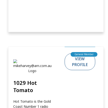
General Member
VIEW
PROFILE
1029 Hot
Tomato
Hot Tomato is the Gold
Coast Number 1 radio