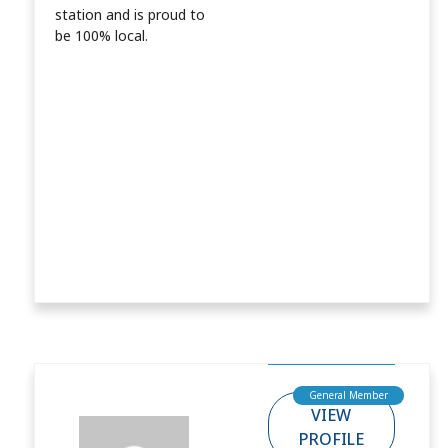
station and is proud to
be 100% local.
General Member
VIEW
PROFILE