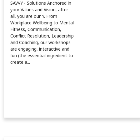
SAVVY - Solutions Anchored in
your Values and Vision, after
all, you are our Y. From
Workplace Wellbeing to Mental
Fitness, Communication,
Conflict Resolution, Leadership
and Coaching, our workshops
are engaging, interactive and
fun (the essential ingredient to
create a...