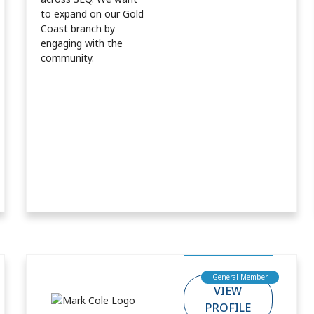
to expand on our Gold
Coast branch by
engaging with the
community.
General Member
VIEW
PROFILE