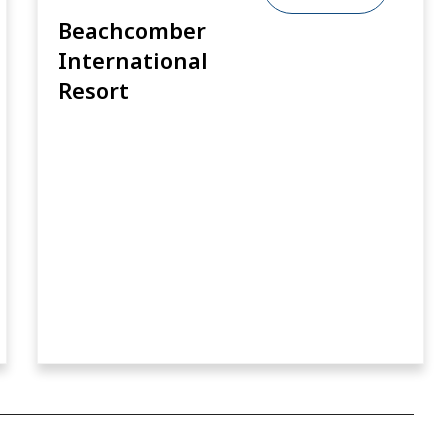
Beachcomber
International
Resort