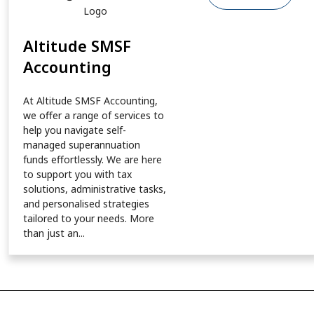
Altitude SMSF
Accounting
At Altitude SMSF Accounting,
we offer a range of services to
help you navigate self-
managed superannuation
funds effortlessly. We are here
to support you with tax
solutions, administrative tasks,
and personalised strategies
tailored to your needs. More
than just an...