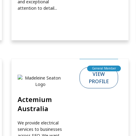
and exceptional
attention to detail...
General Member
VIEW
PROFILE
Actemium
Australia
We provide electrical
services to businesses
across SEQ. We want