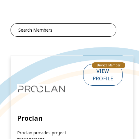
Search
for:
Bronze Member
VIEW
PROFILE
Proclan
Proclan provides project