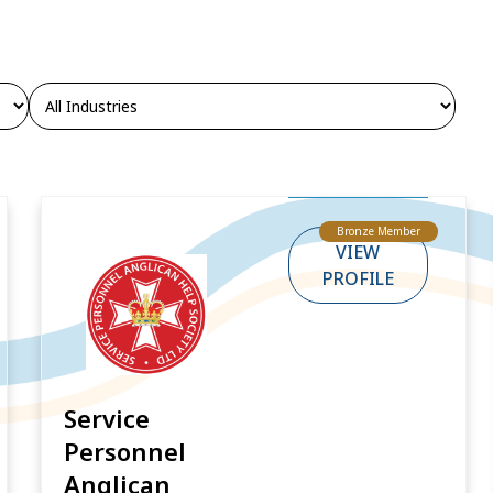
Bronze Member
VIEW
PROFILE
Service
Personnel
Anglican