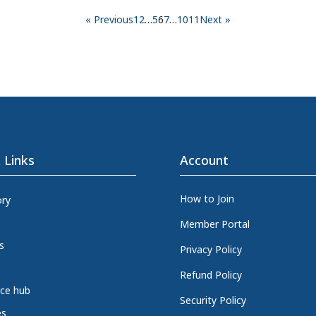
« Previous
1
2
…
5
6
7
…
10
11
Next »
 Links
Account
How to Join
ory
Member Portal
s
Privacy Policy
Refund Policy
ce hub
Security Policy
es