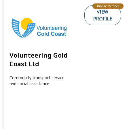
Bronze Member
VIEW
PROFILE
Volunteering Gold
Coast Ltd
Community transport service
and social assistance