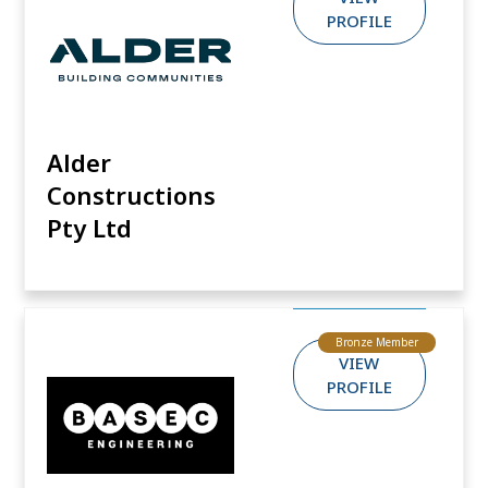
PROFILE
Alder
Constructions
Pty Ltd
Bronze Member
VIEW
PROFILE