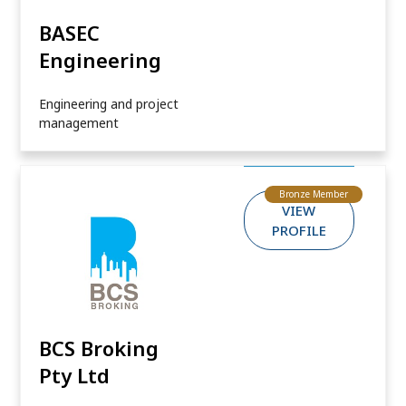
BASEC
Engineering
Engineering and project
management
Bronze Member
VIEW
PROFILE
BCS Broking
Pty Ltd