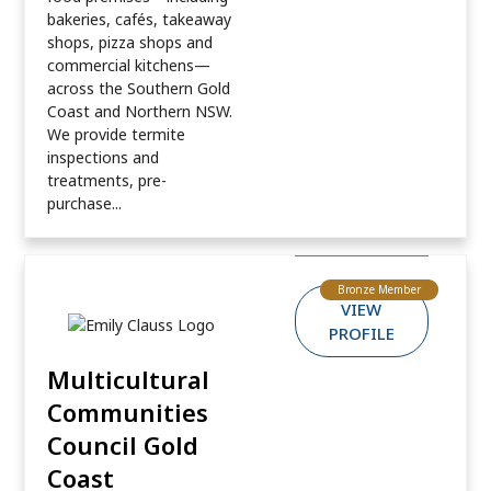
bakeries, cafés, takeaway
shops, pizza shops and
commercial kitchens—
across the Southern Gold
Coast and Northern NSW.
We provide termite
inspections and
treatments, pre-
purchase...
Bronze Member
VIEW
PROFILE
Multicultural
Communities
Council Gold
Coast