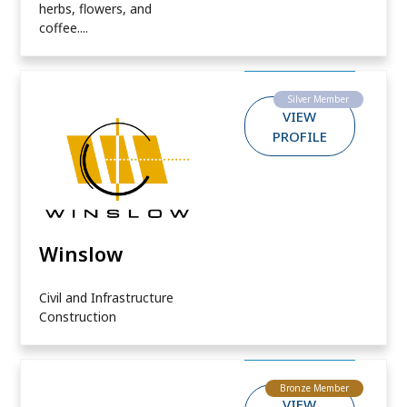
herbs, flowers, and
coffee....
Silver Member
VIEW
PROFILE
Winslow
Civil and Infrastructure
Construction
Bronze Member
VIEW