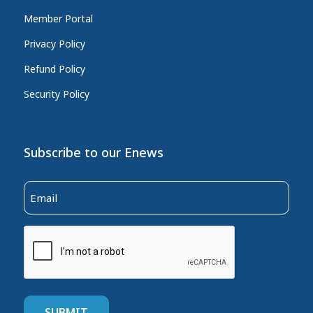
Member Portal
Privacy Policy
Refund Policy
Security Policy
Subscribe to our Enews
Email
(Required)