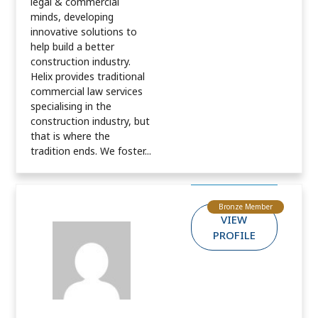
legal & commercial
minds, developing
innovative solutions to
help build a better
construction industry.
Helix provides traditional
commercial law services
specialising in the
construction industry, but
that is where the
tradition ends. We foster...
Bronze Member
VIEW
PROFILE