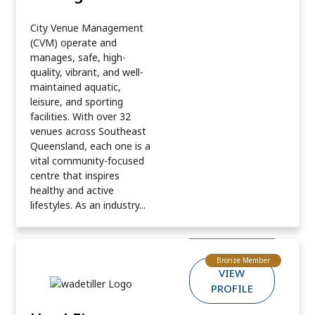
City Venue Management
(CVM) operate and
manages, safe, high-
quality, vibrant, and well-
maintained aquatic,
leisure, and sporting
facilities. With over 32
venues across Southeast
Queensland, each one is a
vital community-focused
centre that inspires
healthy and active
lifestyles. As an industry...
Bronze Member
VIEW
PROFILE