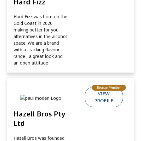
Hard Fizz
Hard Fizz was born on the
Gold Coast in 2020
making better for you
alternatives in the alcohol
space. We are a brand
with a cracking flavour
range , a great look and
an open attitude
Bronze Member
VIEW
PROFILE
Hazell Bros Pty
Ltd
Hazell Bros was founded