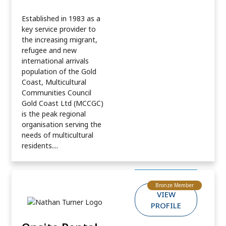
Established in 1983 as a
key service provider to
the increasing migrant,
refugee and new
international arrivals
population of the Gold
Coast, Multicultural
Communities Council
Gold Coast Ltd (MCCGC)
is the peak regional
organisation serving the
needs of multicultural
residents....
Bronze Member
VIEW
PROFILE