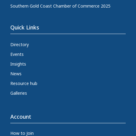
Southern Gold Coast Chamber of Commerce 2025
Quick Links
Directory
Events
Insights
News
Resource hub
Galleries
Account
How to Join