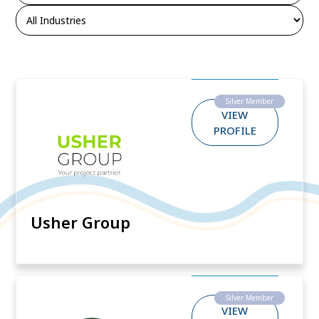
Silver Member
VIEW
PROFILE
Usher Group
Silver Member
VIEW