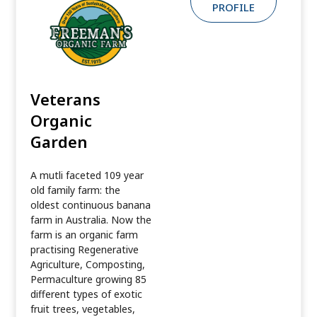
PROFILE
Veterans
Organic
Garden
A mutli faceted 109 year
old family farm: the
oldest continuous banana
farm in Australia. Now the
farm is an organic farm
practising Regenerative
Agriculture, Composting,
Permaculture growing 85
different types of exotic
fruit trees, vegetables,