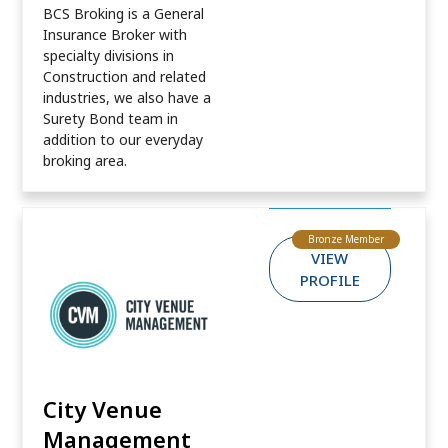
BCS Broking is a General
Insurance Broker with
specialty divisions in
Construction and related
industries, we also have a
Surety Bond team in
addition to our everyday
broking area.
Bronze Member
VIEW
PROFILE
City Venue
Management