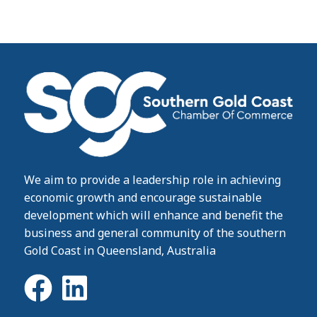
We aim to provide a leadership role in achieving
economic growth and encourage sustainable
development which will enhance and benefit the
business and general community of the southern
Gold Coast in Queensland, Australia