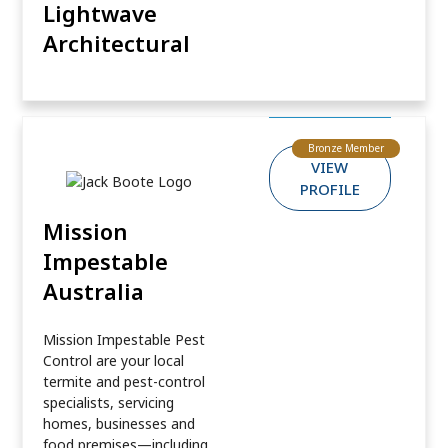
Lightwave
Architectural
Bronze Member
VIEW
PROFILE
Mission
Impestable
Australia
Mission Impestable Pest
Control are your local
termite and pest-control
specialists, servicing
homes, businesses and
food premises—including