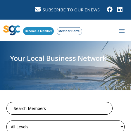
SUBSCRIBE TO OUR ENEWS
Become a Member
Member Portal
Your Local Business Network
Search
for: