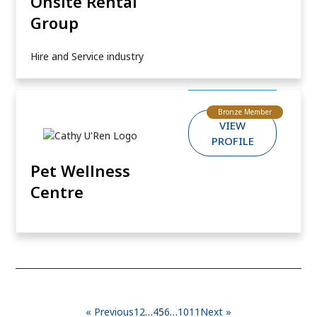
Onsite Rental
Group
Hire and Service industry
Bronze Member
VIEW
PROFILE
Pet Wellness
Centre
« Previous
1
2
…
4
5
6
…
10
11
Next »