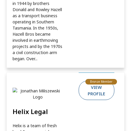
in 1944 by brothers
Donald and Rowley Hazell
as a transport business
operating in Southern
Tasmania. In the 1950s,
Hazell Bros became
involved in earthmoving
projects and by the 1970s
a civil construction arm
began. Over...
Bronze Member
VIEW
PROFILE
Helix Legal
Helix is a team of fresh