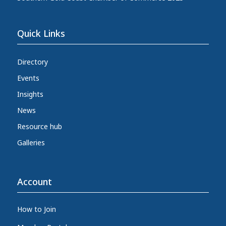
Quick Links
Directory
Events
Insights
News
Resource hub
Galleries
Account
How to Join