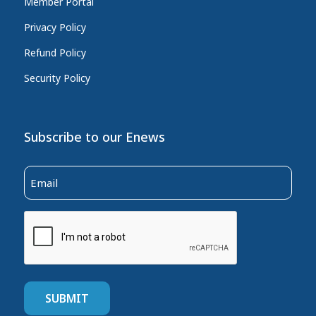
Member Portal
Privacy Policy
Refund Policy
Security Policy
Subscribe to our Enews
Email
(Required)