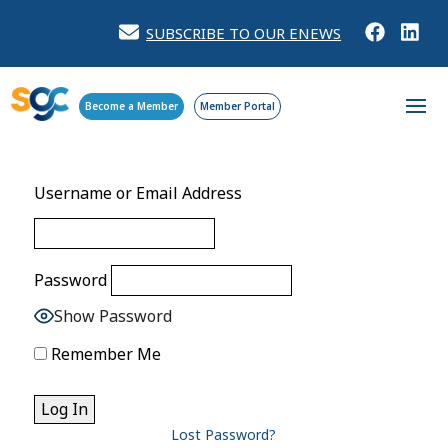
SUBSCRIBE TO OUR ENEWS
Become a Member
Member Portal
Username or Email Address
Password
Show Password
Remember Me
Lost Password?