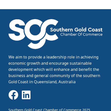
We aim to provide a leadership role in achieving
economic growth and encourage sustainable
development which will enhance and benefit the
business and general community of the southern
Gold Coast in Queensland, Australia
Southern Gold Coast Chamber of Commerce 2025