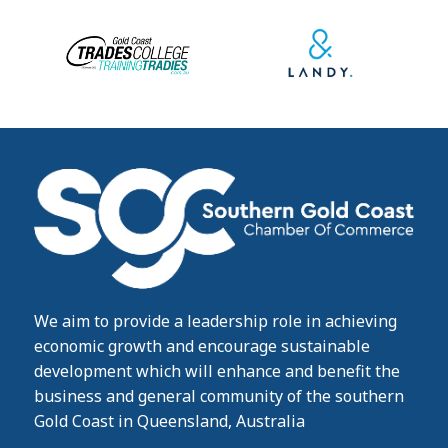
We aim to provide a leadership role in achieving
economic growth and encourage sustainable
development which will enhance and benefit the
business and general community of the southern
Gold Coast in Queensland, Australia