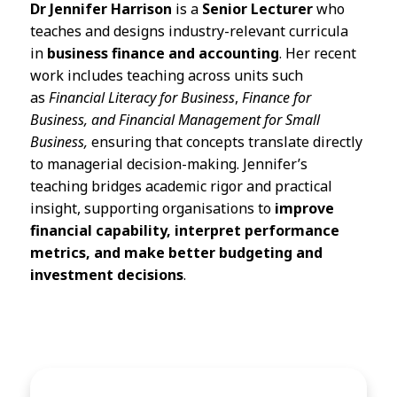
Dr Jennifer Harrison
is a
Senior Lecturer
who
teaches and designs industry-relevant curricula
in
business finance and accounting
. Her recent
work includes teaching across units such
as
Financial Literacy for Business
,
Finance for
Business, and Financial Management for Small
Business,
ensuring that concepts translate directly
to managerial decision-making. Jennifer’s
teaching bridges academic rigor and practical
insight, supporting organisations to
improve
financial capability, interpret performance
metrics, and make better budgeting and
investment decisions
.