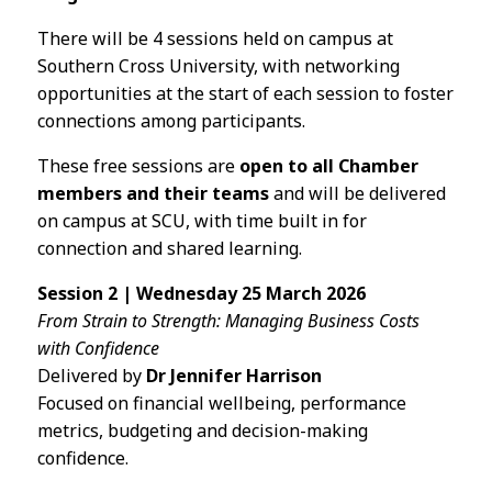
There will be 4 sessions held on campus at
Southern Cross University, with networking
opportunities at the start of each session to foster
connections among participants.
These free sessions are
open to all Chamber
members and their teams
and will be delivered
on campus at SCU, with time built in for
connection and shared learning.
Session 2 | Wednesday 25 March 2026
From Strain to Strength: Managing Business Costs
with Confidence
Delivered by
Dr Jennifer Harrison
Focused on financial wellbeing, performance
metrics, budgeting and decision-making
confidence.