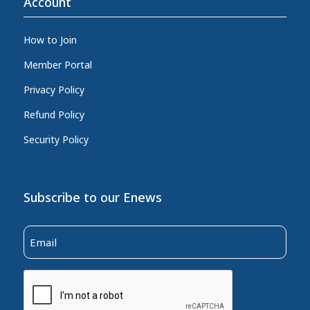
Account
How to Join
Member Portal
Privacy Policy
Refund Policy
Security Policy
Subscribe to our Enews
Email
(Required)