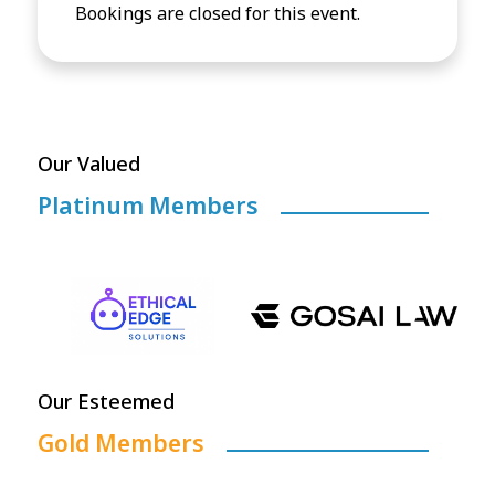
Bookings are closed for this event.
Our Valued
Platinum Members
Our Esteemed
Gold Members