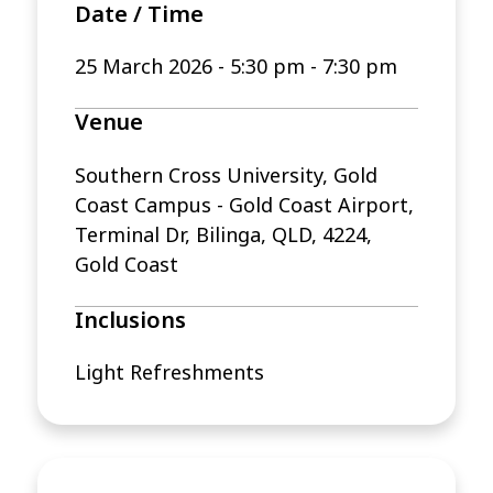
Date / Time
25 March 2026
-
5:30 pm - 7:30 pm
Venue
Southern Cross University, Gold
Coast Campus - Gold Coast Airport,
Terminal Dr, Bilinga, QLD, 4224,
Gold Coast
Inclusions
Light Refreshments