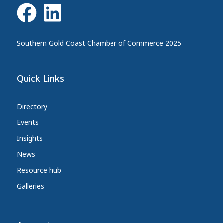
Southern Gold Coast Chamber of Commerce 2025
Quick Links
Directory
Events
Insights
News
Resource hub
Galleries