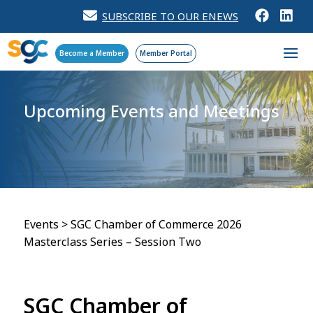
SUBSCRIBE TO OUR ENEWS
Become a Member
Member Portal
Upcoming Events
and Meetings
Events
>
SGC Chamber of Commerce 2026
Masterclass Series – Session Two
SGC Chamber of