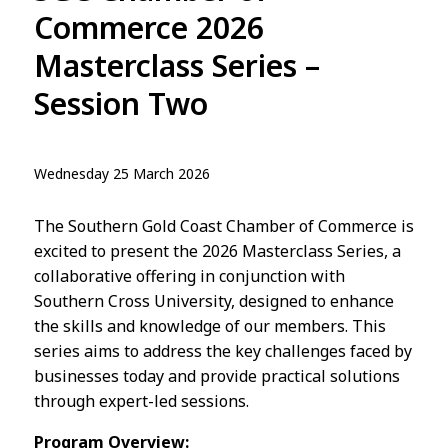
Commerce 2026
Masterclass Series –
Session Two
Wednesday 25 March 2026
The Southern Gold Coast Chamber of Commerce is
excited to present the 2026 Masterclass Series, a
collaborative offering in conjunction with
Southern Cross University, designed to enhance
the skills and knowledge of our members. This
series aims to address the key challenges faced by
businesses today and provide practical solutions
through expert-led sessions.
Program Overview: