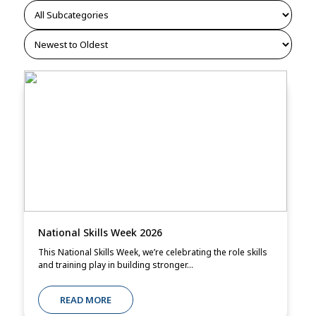
National Skills Week 2026
This National Skills Week, we’re celebrating the role skills
and training play in building stronger...
READ MORE