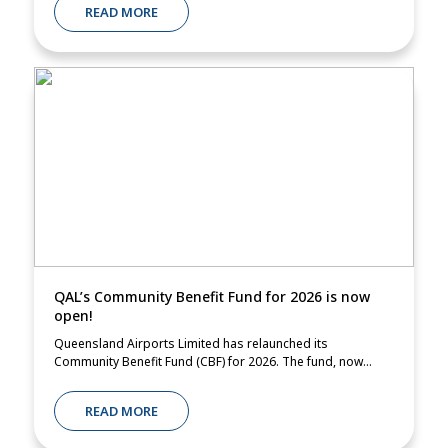
READ MORE
QAL’s Community Benefit Fund for 2026 is now
open!
Queensland Airports Limited has relaunched its
Community Benefit Fund (CBF) for 2026. The fund, now...
READ MORE