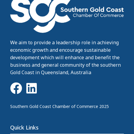
We aim to provide a leadership role in achieving
economic growth and encourage sustainable
development which will enhance and benefit the
business and general community of the southern
Gold Coast in Queensland, Australia
Southern Gold Coast Chamber of Commerce 2025
Quick Links