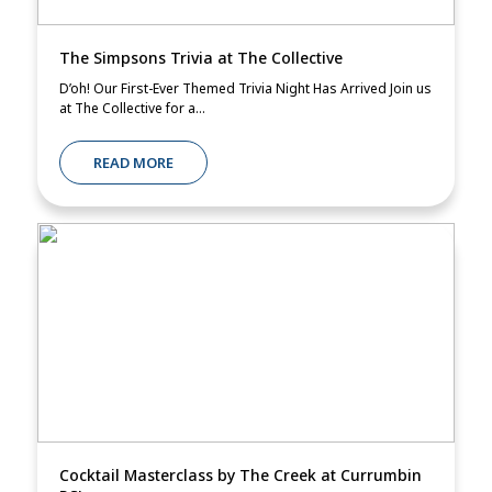
The Simpsons Trivia at The Collective
D’oh! Our First-Ever Themed Trivia Night Has Arrived Join us
at The Collective for a...
READ MORE
Cocktail Masterclass by The Creek at Currumbin