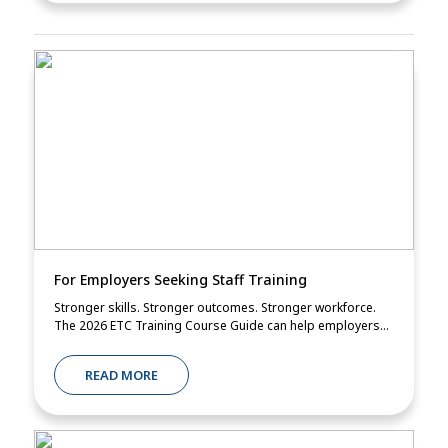
For Employers Seeking Staff Training
Stronger skills. Stronger outcomes. Stronger workforce.
The 2026 ETC Training Course Guide can help employers...
READ MORE