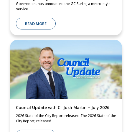
Government has announced the GC Surfer, a metro-style
service...
READ MORE
Council Update with Cr Josh Martin – July 2026
2026 State of the City Report released The 2026 State of the
City Report, released...