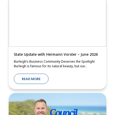
State Update with Hermann Vorster – June 2026
Burleigh’s Business Community Deserves the Spotlight
Burleigh is famous for its natural beauty, but our...
READ MORE