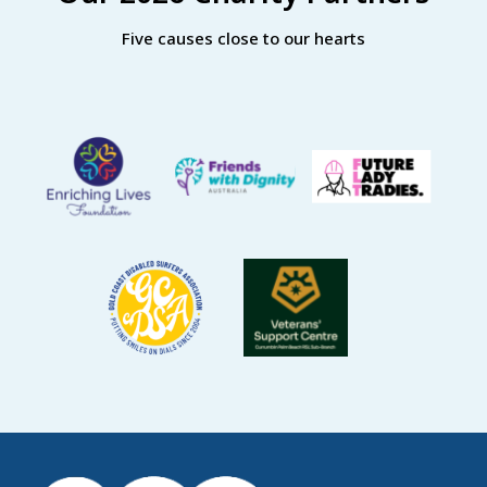
Five causes close to our hearts