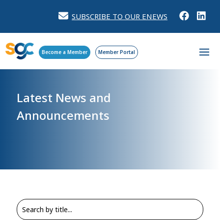
SUBSCRIBE TO OUR ENEWS
Become a Member
Member Portal
Latest News and
Announcements