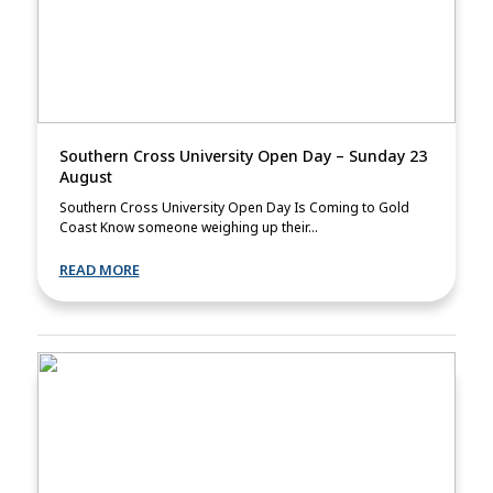
Southern Cross University Open Day – Sunday 23
August
Southern Cross University Open Day Is Coming to Gold
Coast Know someone weighing up their...
READ MORE