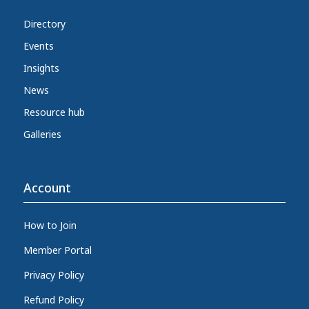
Directory
Events
Insights
News
Resource hub
Galleries
Account
How to Join
Member Portal
Privacy Policy
Refund Policy