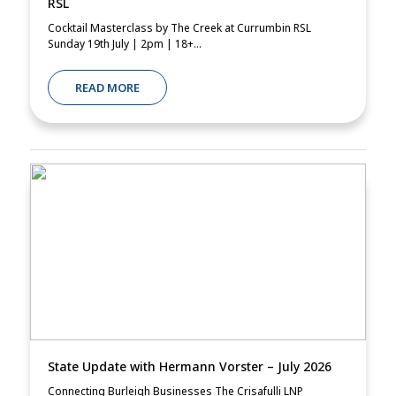
RSL
Cocktail Masterclass by The Creek at Currumbin RSL
Sunday 19th July | 2pm | 18+...
READ MORE
State Update with Hermann Vorster – July 2026
Connecting Burleigh Businesses The Crisafulli LNP