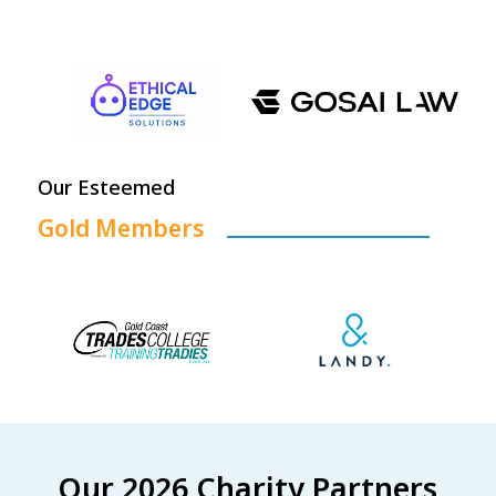
Our Esteemed
Gold Members
Our 2026 Charity Partners