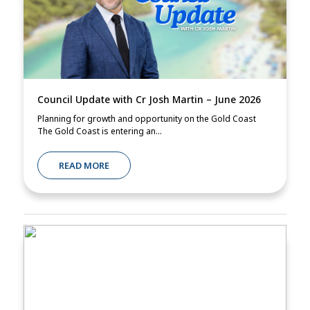
Council Update with Cr Josh Martin – June 2026
Planning for growth and opportunity on the Gold Coast
The Gold Coast is entering an...
READ MORE