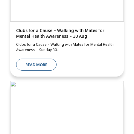
Clubs for a Cause – Walking with Mates for
Mental Health Awareness – 30 Aug
Clubs for a Cause – Walking with Mates for Mental Health
Awareness – Sunday 30...
READ MORE