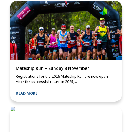
Mateship Run – Sunday 8 November
Registrations for the 2026 Mateship Run are now open!
After the successful return in 2025,...
READ MORE