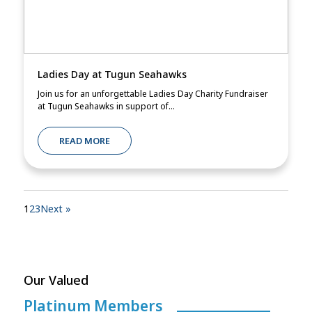
Ladies Day at Tugun Seahawks
Join us for an unforgettable Ladies Day Charity Fundraiser
at Tugun Seahawks in support of...
READ MORE
1
2
3
Next »
Our Valued
Platinum Members