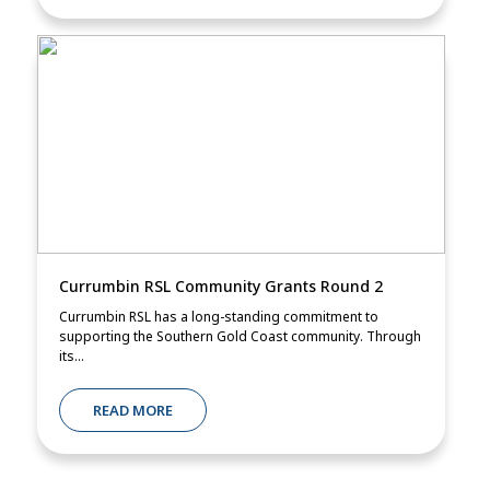
Currumbin RSL Community Grants Round 2
Currumbin RSL has a long-standing commitment to
supporting the Southern Gold Coast community. Through
its...
READ MORE