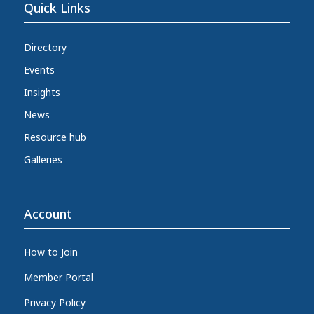
Quick Links
Directory
Events
Insights
News
Resource hub
Galleries
Account
How to Join
Member Portal
Privacy Policy