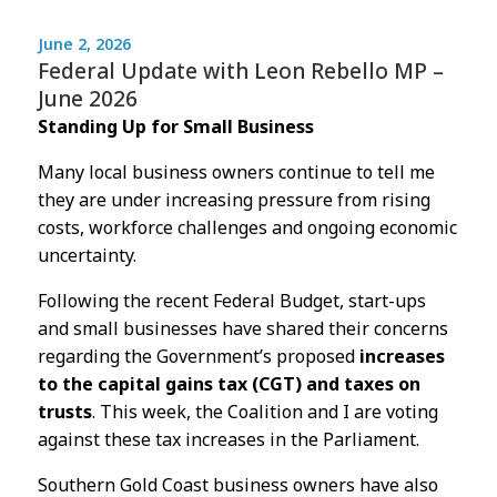
June 2, 2026
Federal Update with Leon Rebello MP –
June 2026
Standing Up for Small Business
Many local business owners continue to tell me
they are under increasing pressure from rising
costs, workforce challenges and ongoing economic
uncertainty.
Following the recent Federal Budget, start-ups
and small businesses have shared their concerns
regarding the Government’s proposed
increases
to the capital gains tax (CGT) and taxes on
trusts
. This week, the Coalition and I are voting
against these tax increases in the Parliament.
Southern Gold Coast business owners have also