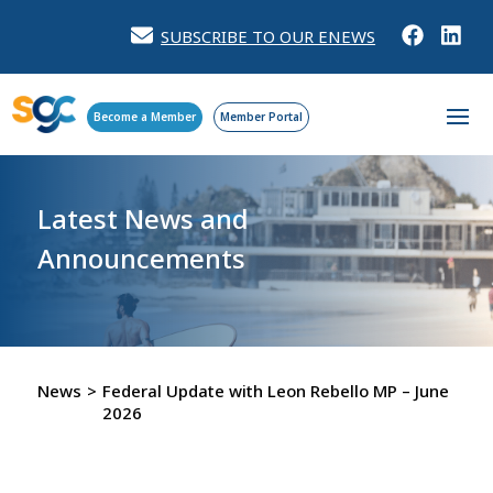
SUBSCRIBE TO OUR ENEWS
Become a Member
Member Portal
Latest News and
Announcements
News
>
Federal Update with Leon Rebello MP – June
2026