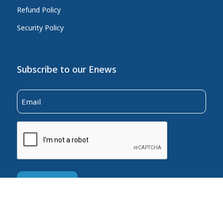
Refund Policy
Security Policy
Subscribe to our Enews
Email
(Required)