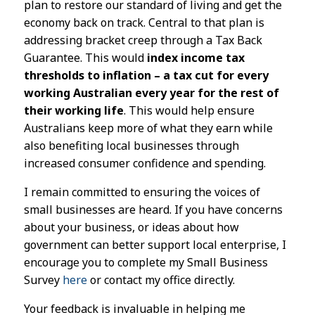
plan to restore our standard of living and get the
economy back on track. Central to that plan is
addressing bracket creep through a Tax Back
Guarantee. This would
index income tax
thresholds to inflation – a tax cut for every
working Australian every year for the rest of
their working life
. This would help ensure
Australians keep more of what they earn while
also benefiting local businesses through
increased consumer confidence and spending.
I remain committed to ensuring the voices of
small businesses are heard. If you have concerns
about your business, or ideas about how
government can better support local enterprise, I
encourage you to complete my Small Business
Survey
here
or contact my office directly.
Your feedback is invaluable in helping me