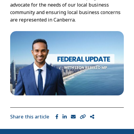
advocate for the needs of our local business
community and ensuring local business concerns
are represented in Canberra.
Share this article