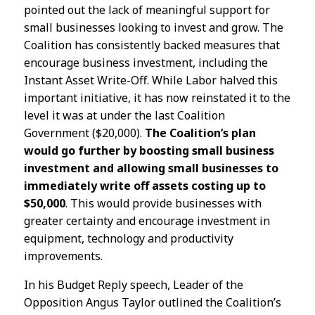
pointed out the lack of meaningful support for
small businesses looking to invest and grow. The
Coalition has consistently backed measures that
encourage business investment, including the
Instant Asset Write-Off. While Labor halved this
important initiative, it has now reinstated it to the
level it was at under the last Coalition
Government ($20,000).
The Coalition’s plan
would go further by boosting small business
investment and allowing small businesses to
immediately write off assets costing up to
$50,000
. This would provide businesses with
greater certainty and encourage investment in
equipment, technology and productivity
improvements.
In his Budget Reply speech, Leader of the
Opposition Angus Taylor outlined the Coalition’s