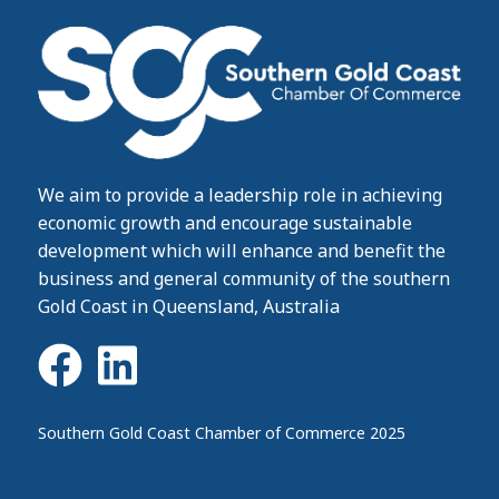
We aim to provide a leadership role in achieving
economic growth and encourage sustainable
development which will enhance and benefit the
business and general community of the southern
Gold Coast in Queensland, Australia
Southern Gold Coast Chamber of Commerce 2025