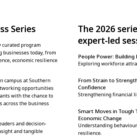
ss Series
The 2026 serie
expert-led ses
ly curated program
g businesses today, from
People Power: Building 
ence, economic resilience
Exploring workforce attra
From Strain to Strengt
 on campus at Southern
Confidence
etworking opportunities
Strengthening financial l
pants with the chance to
ps across the business
Smart Moves in Tough Ti
Economic Change
leaders and decision-
Understanding behaviour
nsight and tangible
resilience.