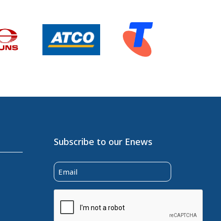
Subscribe to our Enews
Email
(Required)