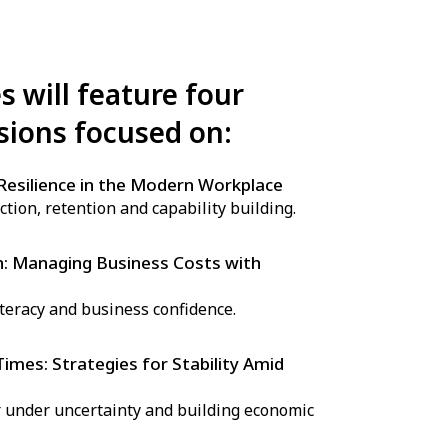
s will feature four
sions focused on:
Resilience in the Modern Workplace
ction, retention and capability building.
h: Managing Business Costs with
iteracy and business confidence.
mes: Strategies for Stability Amid
 under uncertainty and building economic