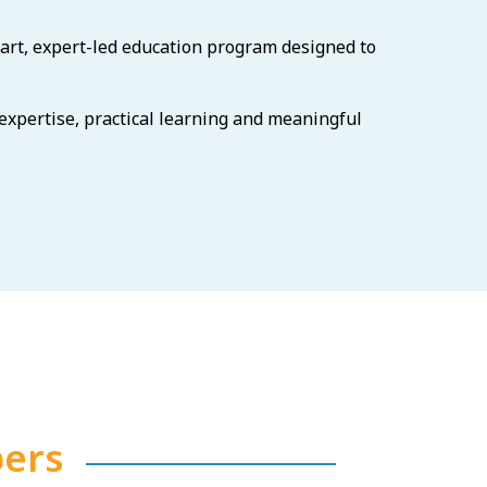
art, expert-led education program designed to
 expertise, practical learning and meaningful
ers