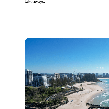
takeaways.