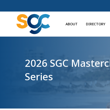
ABOUT
DIRECTORY
2026 SGC Masterc
Series