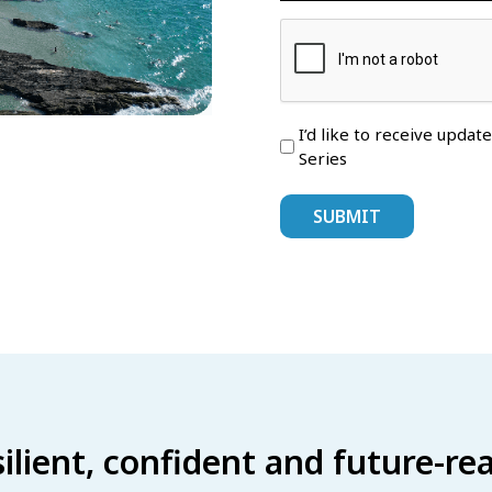
I’d like to receive updat
Series
esilient, confident and future-r