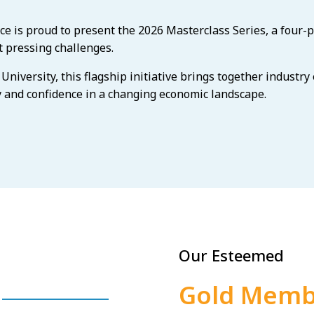
is proud to present the 2026 Masterclass Series, a four-p
 pressing challenges.
niversity, this flagship initiative brings together industry
y and confidence in a changing economic landscape.
Our Esteemed
Gold Memb