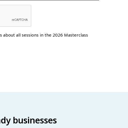
es about all sessions in the 2026 Masterclass
eady businesses