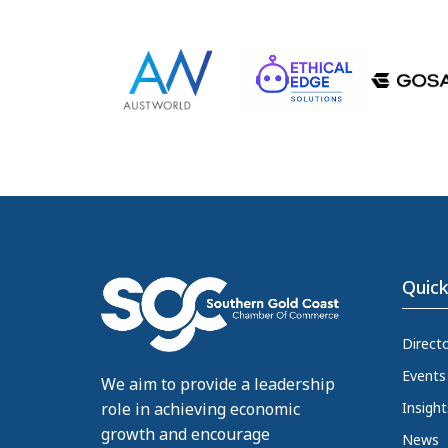
Quick
Direct
Events
We aim to provide a leadership
Insight
role in achieving economic
growth and encourage
News