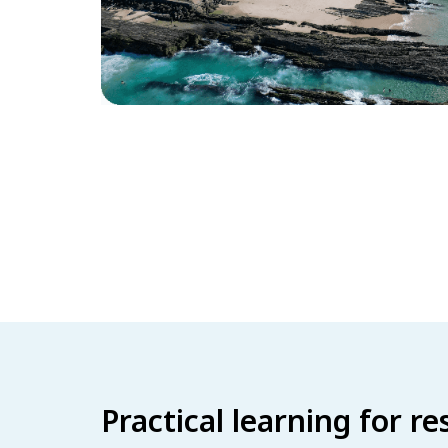
Practical learning for r