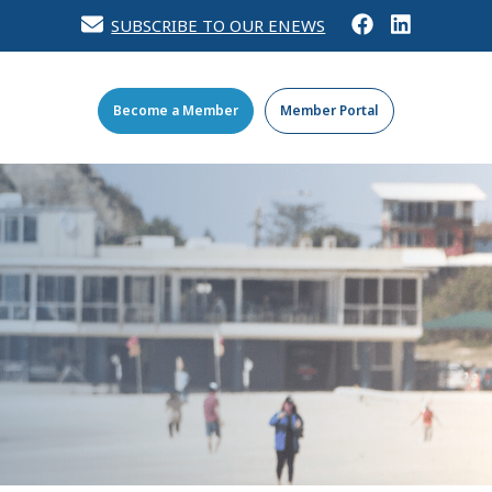
SUBSCRIBE TO OUR ENEWS
Become a Member
Member Portal