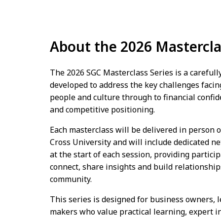
About the 2026 Mastercla
The 2026 SGC Masterclass Series is a careful
developed to address the key challenges facin
people and culture through to financial confid
and competitive positioning.
Each masterclass will be delivered in person
Cross University and will include dedicated n
at the start of each session, providing partici
connect, share insights and build relationshi
community.
This series is designed for business owners, 
makers who value practical learning, expert i