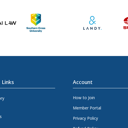
 Links
Account
How to Join
ory
Member Portal
s
Privacy Policy