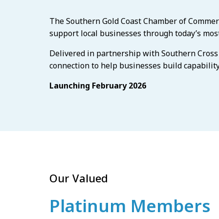
The Southern Gold Coast Chamber of Commerce 
support local businesses through today’s most
Delivered in partnership with Southern Cross U
connection to help businesses build capabilit
Launching February 2026
Our Valued
Platinum Members