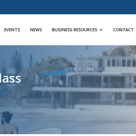
EVENTS
NEWS
BUSINESS RESOURCES
CONTACT
lass