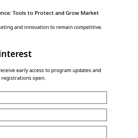
nce: Tools to Protect and Grow Market
keting and innovation to remain competitive.
interest
 receive early access to program updates and
 registrations open.