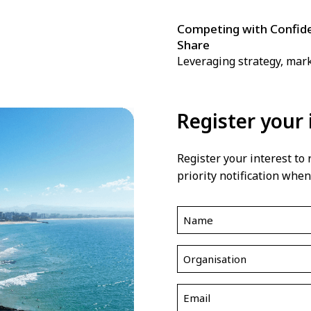
Competing with Confide
Share
Leveraging strategy, mar
Register your 
Register your interest to
priority notification when
Name
(Required)
Organisation
(Required)
Email
(Required)