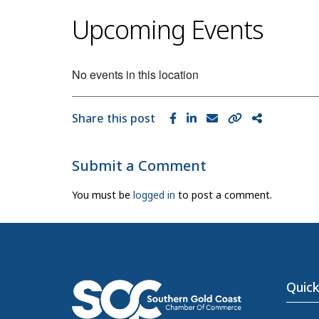
Upcoming Events
No events in this location
Share this post
Submit a Comment
You must be
logged in
to post a comment.
Quick