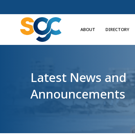
ABOUT
DIRECTORY
Latest News and
Announcements