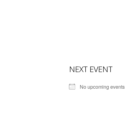
NEXT EVENT
No upcoming events