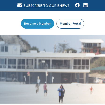
SUBSCRIBE TO OUR ENEWS
Become a Member
Member Portal