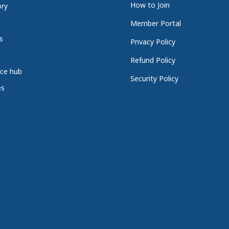
How to Join
ory
Member Portal
s
Privacy Policy
Refund Policy
ce hub
Security Policy
es