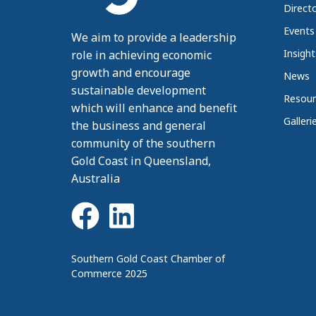
Direct
Events
We aim to provide a leadership
Insight
role in achieving economic
growth and encourage
News
sustainable development
Resour
which will enhance and benefit
Galleri
the business and general
community of the southern
Gold Coast in Queensland,
Australia
Southern Gold Coast Chamber of
Commerce 2025