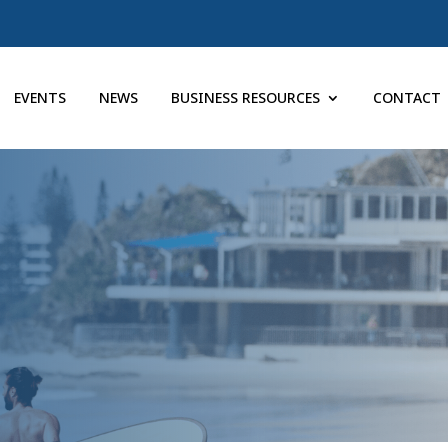
EVENTS
NEWS
BUSINESS RESOURCES
CONTACT