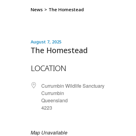
News
>
The Homestead
August 7, 2025
The Homestead
LOCATION
Currumbin Wildlife Sanctuary
Currumbin
Queensland
4223
Map Unavailable