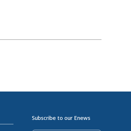
Subscribe to our Enews