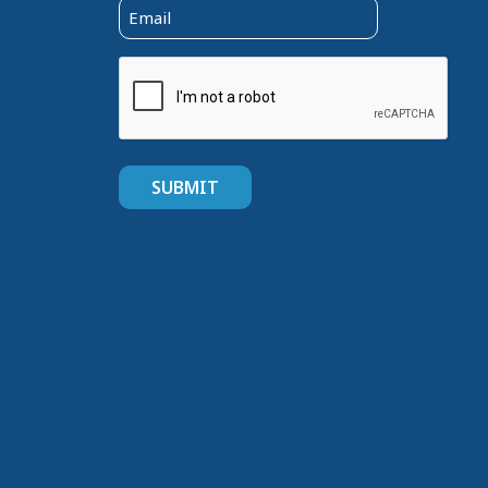
Email
(Required)