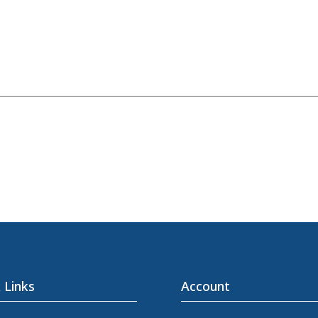
 Links
Account