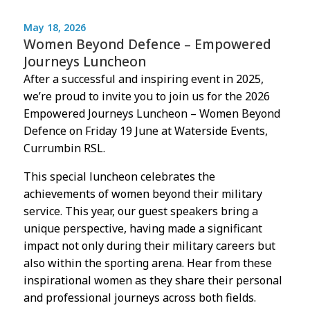
May 18, 2026
Women Beyond Defence – Empowered
Journeys Luncheon
After a successful and inspiring event in 2025,
we’re proud to invite you to join us for the 2026
Empowered Journeys Luncheon – Women Beyond
Defence on Friday 19 June at Waterside Events,
Currumbin RSL.
This special luncheon celebrates the
achievements of women beyond their military
service. This year, our guest speakers bring a
unique perspective, having made a significant
impact not only during their military careers but
also within the sporting arena. Hear from these
inspirational women as they share their personal
and professional journeys across both fields.