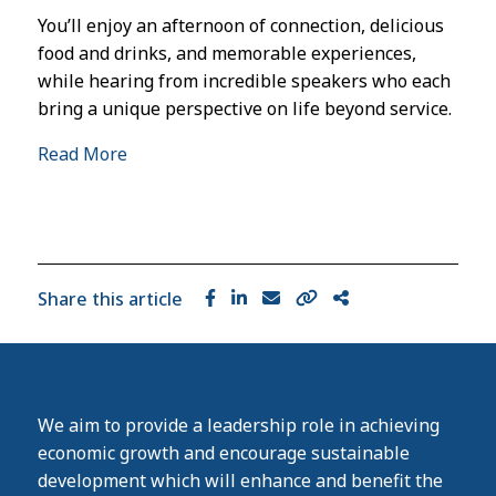
You’ll enjoy an afternoon of connection, delicious
food and drinks, and memorable experiences,
while hearing from incredible speakers who each
bring a unique perspective on life beyond service.
Read More
Share this article
We aim to provide a leadership role in achieving
economic growth and encourage sustainable
development which will enhance and benefit the