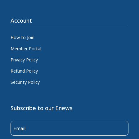
Account
How to Join
Member Portal
Privacy Policy
Refund Policy
Security Policy
Subscribe to our Enews
Email
(Required)