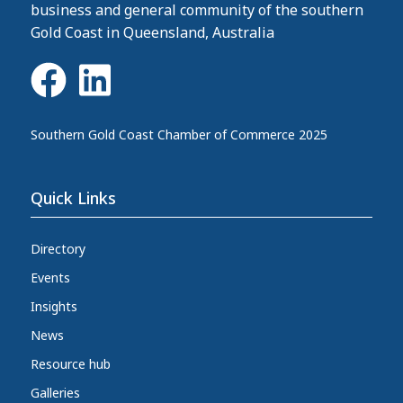
business and general community of the southern
Gold Coast in Queensland, Australia
Southern Gold Coast Chamber of Commerce 2025
Quick Links
Directory
Events
Insights
News
Resource hub
Galleries