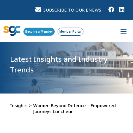
SUBSCRIBE TO OUR ENEWS
Become a Member
Member Portal
Latest Insights and
Industry
Trends
Insights
>
Women Beyond Defence – Empowered
Journeys Luncheon