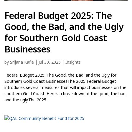
Federal Budget 2025: The
Good, the Bad, and the Ugly
for Southern Gold Coast
Businesses
by
Srijana Kafle
|
Jul 30, 2025
|
Insights
Federal Budget 2025: The Good, the Bad, and the Ugly for
Southern Gold Coast BusinessesThe 2025 Federal Budget
introduces several measures that will impact businesses on the
southern Gold Coast. Here’s a breakdown of the good, the bad
and the ugly.The 2025...