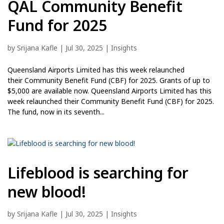
QAL Community Benefit
Fund for 2025
by
Srijana Kafle
|
Jul 30, 2025
|
Insights
Queensland Airports Limited has this week relaunched
their Community Benefit Fund (CBF) for 2025. Grants of up to
$5,000 are available now. Queensland Airports Limited has this
week relaunched their Community Benefit Fund (CBF) for 2025.
The fund, now in its seventh...
Lifeblood is searching for
new blood!
by
Srijana Kafle
|
Jul 30, 2025
|
Insights