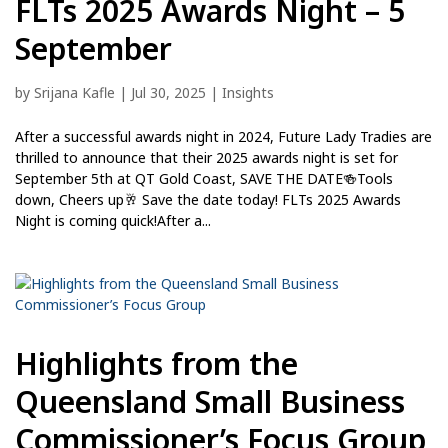
FLTs 2025 Awards Night – 5
September
by
Srijana Kafle
|
Jul 30, 2025
|
Insights
After a successful awards night in 2024, Future Lady Tradies are
thrilled to announce that their 2025 awards night is set for
September 5th at QT Gold Coast, SAVE THE DATE🍻Tools
down, Cheers up🥂 Save the date today! FLTs 2025 Awards
Night is coming quick!After a...
Highlights from the
Queensland Small Business
Commissioner’s Focus Group