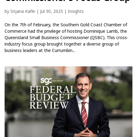
by
Srijana Kafle
|
Jul 30, 2025
|
Insights
On the 7th of February, the Southern Gold Coast Chamber of
Commerce had the privilege of hosting Dominique Lamb, the
Queensland Small Business Commissioner (QSBC). This cross-
industry focus group brought together a diverse group of
business leaders at the Currumbin...