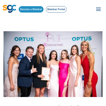
Become a Member
Member Portal