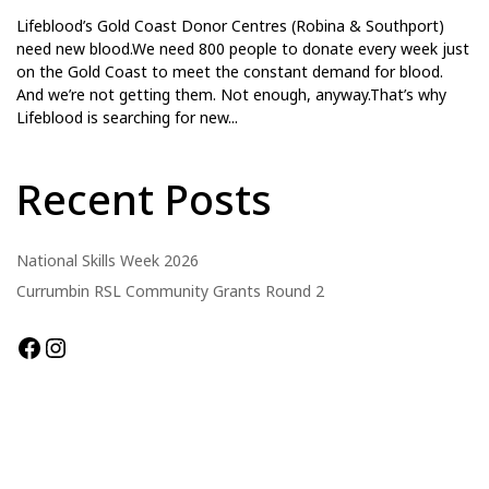
Lifeblood’s Gold Coast Donor Centres (Robina & Southport)
need new blood.We need 800 people to donate every week just
on the Gold Coast to meet the constant demand for blood.
And we’re not getting them. Not enough, anyway.That’s why
Lifeblood is searching for new...
Recent Posts
National Skills Week 2026
Currumbin RSL Community Grants Round 2
Facebook
Instagram